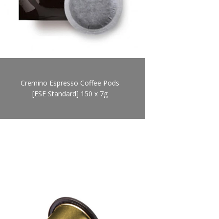
Cremino Espresso Coffee Pods
[ESE Standard] 150 x 7g