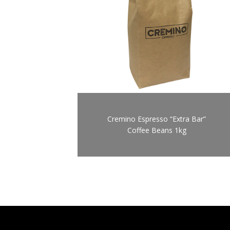
Cremino Espresso “Extra Bar”
Coffee Beans 1kg