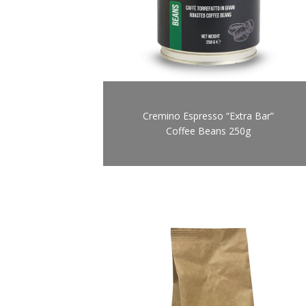
Cremino Espresso “Extra Bar”
Coffee Beans 250g