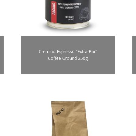
Cremino Espresso “Extra Bar”
Coffee Ground 250g