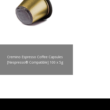
Cremino Espresso Coffee Capsules
[Nespresso® Compatible] 100 x 5g