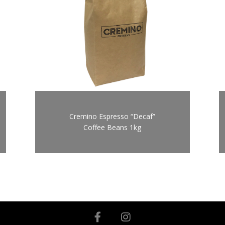
Cremino Espresso “Decaf”
Coffee Beans 1kg
facebook
instagram