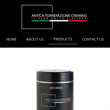
PRODUCTS
HOME
ABOUT US
CONTACT US